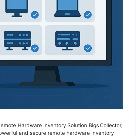
 Remote Hardware Inventory Solution Bigs Collector,
 powerful and secure remote hardware inventory