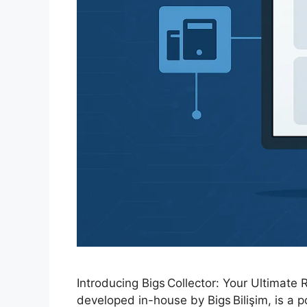
Introducing Bigs Collector: Your Ultimate
developed in-house by Bigs Bilişim, is a