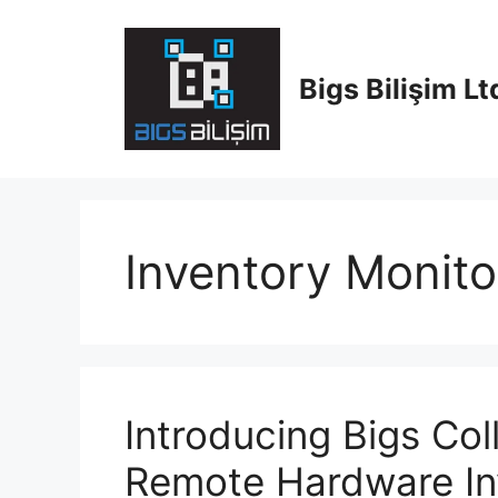
Skip
to
content
Bigs Bilişim Ltd
Inventory Monito
Introducing Bigs Col
Remote Hardware In