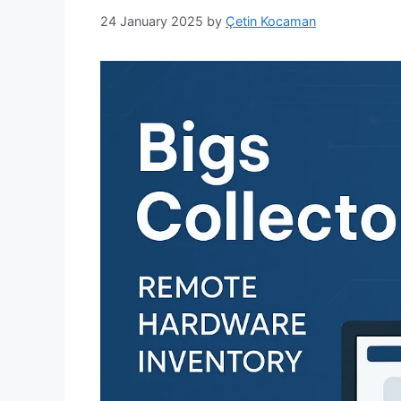
24 January 2025
by
Çetin Kocaman