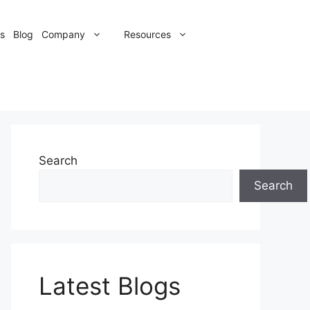
s
Blog
Company
Resources
Search
Search
Latest Blogs