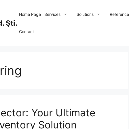
Home Page
Services
Solutions
Reference
. Şti.
Contact
ring
lector: Your Ultimate
ventory Solution