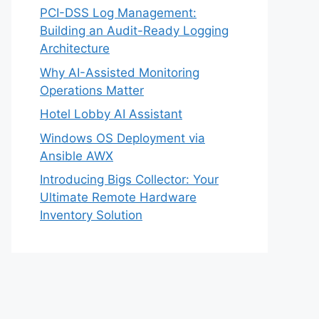
PCI-DSS Log Management:
Building an Audit-Ready Logging
Architecture
Why AI-Assisted Monitoring
Operations Matter
Hotel Lobby AI Assistant
Windows OS Deployment via
Ansible AWX
Introducing Bigs Collector: Your
Ultimate Remote Hardware
Inventory Solution