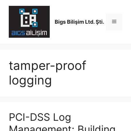
Skip
to
content
Bigs Bilişim Ltd. Şti.
Menu
tamper-proof
logging
PCI-DSS Log
Management: Building