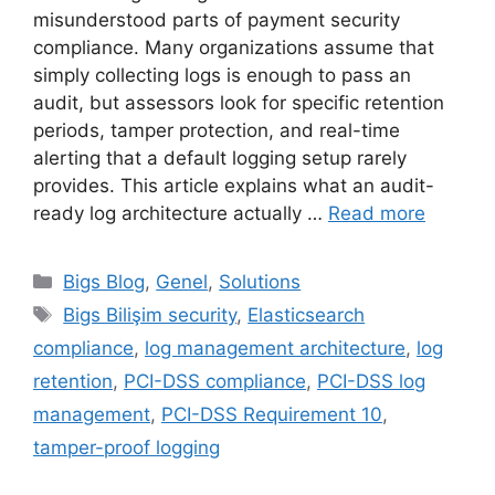
misunderstood parts of payment security
compliance. Many organizations assume that
simply collecting logs is enough to pass an
audit, but assessors look for specific retention
periods, tamper protection, and real-time
alerting that a default logging setup rarely
provides. This article explains what an audit-
ready log architecture actually …
Read more
Categories
Bigs Blog
,
Genel
,
Solutions
Tags
Bigs Bilişim security
,
Elasticsearch
compliance
,
log management architecture
,
log
retention
,
PCI-DSS compliance
,
PCI-DSS log
management
,
PCI-DSS Requirement 10
,
tamper-proof logging