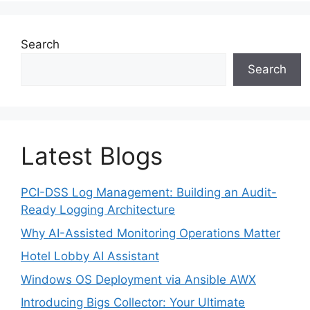
Search
Search
Latest Blogs
PCI-DSS Log Management: Building an Audit-
Ready Logging Architecture
Why AI-Assisted Monitoring Operations Matter
Hotel Lobby AI Assistant
Windows OS Deployment via Ansible AWX
Introducing Bigs Collector: Your Ultimate