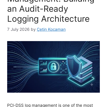
an Audit-Ready
Logging Architecture
7 July 2026
by
Çetin Kocaman
PCI-DSS log management is one of the most