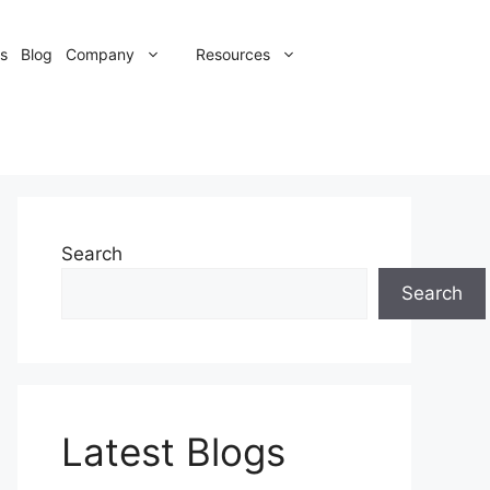
s
Blog
Company
Resources
Search
Search
Latest Blogs