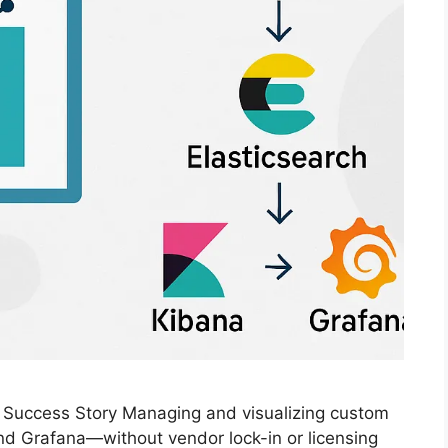
n Success Story Managing and visualizing custom
nd Grafana—without vendor lock-in or licensing