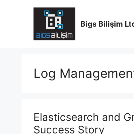
Skip
to
content
Bigs Bilişim Ltd
Log Managemen
Elasticsearch and Gr
Success Story