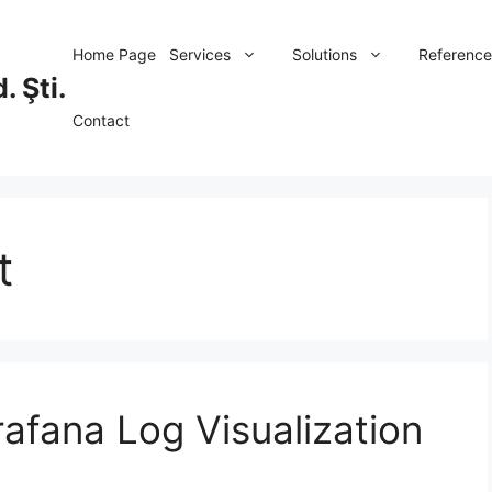
Home Page
Services
Solutions
Reference
. Şti.
Contact
t
afana Log Visualization