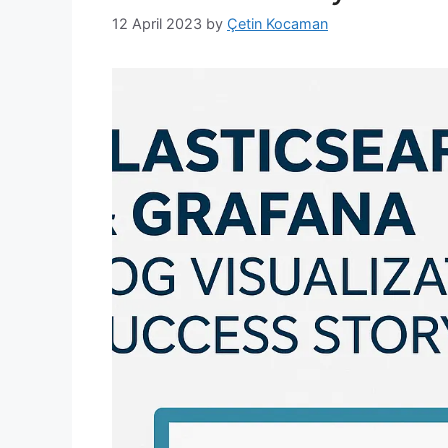
12 April 2023
by
Çetin Kocaman