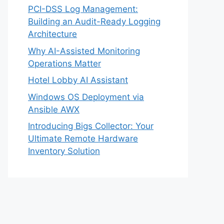
PCI-DSS Log Management:
Building an Audit-Ready Logging
Architecture
Why AI-Assisted Monitoring
Operations Matter
Hotel Lobby AI Assistant
Windows OS Deployment via
Ansible AWX
Introducing Bigs Collector: Your
Ultimate Remote Hardware
Inventory Solution