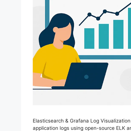
Elasticsearch & Grafana Log Visualizatio
application logs using open-source ELK a