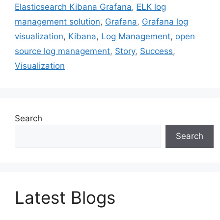
Elasticsearch Kibana Grafana
,
ELK log
management solution
,
Grafana
,
Grafana log
visualization
,
Kibana
,
Log Management
,
open
source log management
,
Story
,
Success
,
Visualization
Search
Search
Latest Blogs