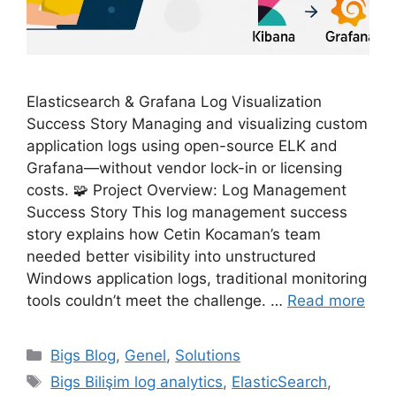
Elasticsearch & Grafana Log Visualization
Success Story Managing and visualizing custom
application logs using open-source ELK and
Grafana—without vendor lock-in or licensing
costs. 🧩 Project Overview: Log Management
Success Story This log management success
story explains how Cetin Kocaman’s team
needed better visibility into unstructured
Windows application logs, traditional monitoring
tools couldn’t meet the challenge. …
Read more
Categories
Bigs Blog
,
Genel
,
Solutions
Tags
Bigs Bilişim log analytics
,
ElasticSearch
,