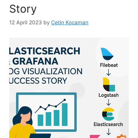
Story
12 April 2023
by
Çetin Kocaman