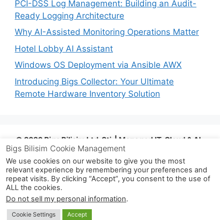
PCI-DSS Log Management: Building an Audit-
Ready Logging Architecture
Why AI-Assisted Monitoring Operations Matter
Hotel Lobby AI Assistant
Windows OS Deployment via Ansible AWX
Introducing Bigs Collector: Your Ultimate
Remote Hardware Inventory Solution
© 2026 Bigs Bilişim Ltd. Şti. | Managed IT, Cloud & AI-
Bigs Bilisim Cookie Management
Assisted Operations | Istanbul, Türkiye |
info@bigsbilisim.com
| www.bigsbilisim.com
| +90
We use cookies on our website to give you the most
relevant experience by remembering your preferences and
533 724 80 68
repeat visits. By clicking “Accept”, you consent to the use of
ALL the cookies.
© 2026 Bigs Bilişim Ltd. Şti.
• Built with
Do not sell my personal information
.
GeneratePress
Cookie Settings
Accept