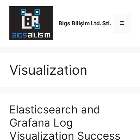
Skip
to
content
Bigs Bilişim Ltd. Şti.
Menu
Visualization
Elasticsearch and
Grafana Log
Visualization Success