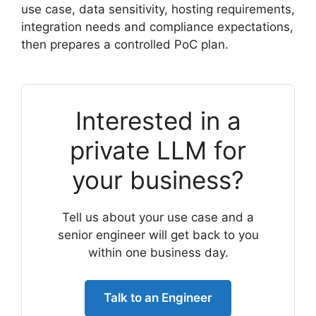
use case, data sensitivity, hosting requirements,
integration needs and compliance expectations,
then prepares a controlled PoC plan.
Interested in a
private LLM for
your business?
Tell us about your use case and a
senior engineer will get back to you
within one business day.
Talk to an Engineer