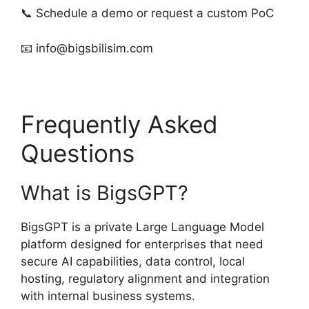
📞 Schedule a demo or request a custom PoC
📧
info@bigsbilisim.com
Frequently Asked
Questions
What is BigsGPT?
BigsGPT is a private Large Language Model
platform designed for enterprises that need
secure AI capabilities, data control, local
hosting, regulatory alignment and integration
with internal business systems.