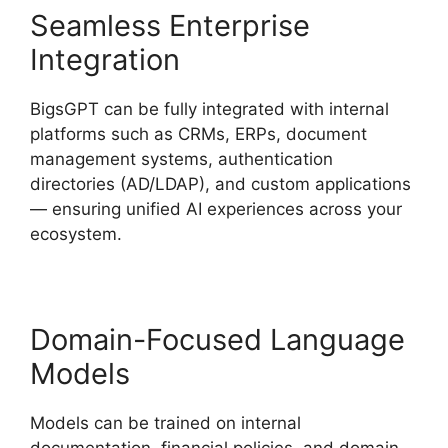
Seamless Enterprise
Integration
BigsGPT can be fully integrated with internal
platforms such as CRMs, ERPs, document
management systems, authentication
directories (AD/LDAP), and custom applications
— ensuring unified AI experiences across your
ecosystem.
Domain-Focused Language
Models
Models can be trained on internal
documentation, financial policies, and domain-