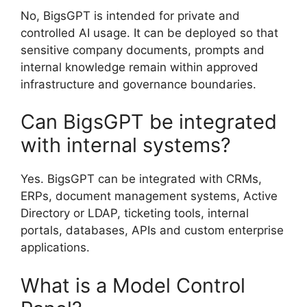
No, BigsGPT is intended for private and
controlled AI usage. It can be deployed so that
sensitive company documents, prompts and
internal knowledge remain within approved
infrastructure and governance boundaries.
Can BigsGPT be integrated
with internal systems?
Yes. BigsGPT can be integrated with CRMs,
ERPs, document management systems, Active
Directory or LDAP, ticketing tools, internal
portals, databases, APIs and custom enterprise
applications.
What is a Model Control