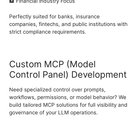
🏦 Financial Industry Focus
Perfectly suited for banks, insurance
companies, fintechs, and public institutions with
strict compliance requirements.
Custom MCP (Model
Control Panel) Development
Need specialized control over prompts,
workflows, permissions, or model behavior? We
build tailored MCP solutions for full visibility and
governance of your LLM operations.