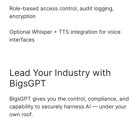
Role-based access control, audit logging,
encryption
Optional Whisper + TTS integration for voice
interfaces
Lead Your Industry with
BigsGPT
BigsGPT gives you the control, compliance, and
capability to securely harness AI — under your
own roof.