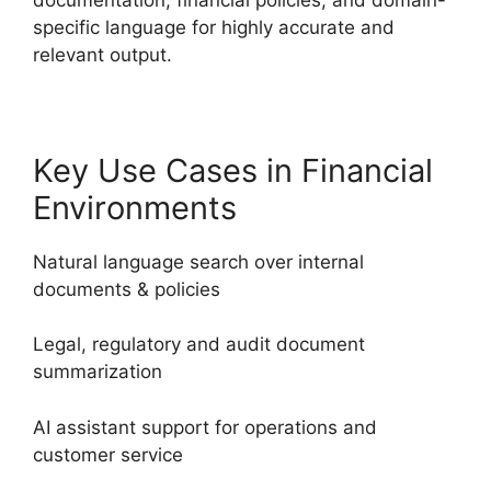
specific language for highly accurate and
relevant output.
Key Use Cases in Financial
Environments
Natural language search over internal
documents & policies
Legal, regulatory and audit document
summarization
AI assistant support for operations and
customer service