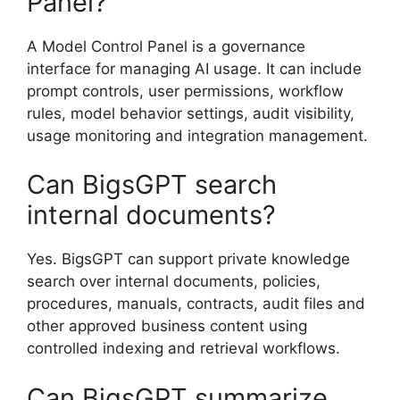
Panel?
A Model Control Panel is a governance
interface for managing AI usage. It can include
prompt controls, user permissions, workflow
rules, model behavior settings, audit visibility,
usage monitoring and integration management.
Can BigsGPT search
internal documents?
Yes. BigsGPT can support private knowledge
search over internal documents, policies,
procedures, manuals, contracts, audit files and
other approved business content using
controlled indexing and retrieval workflows.
Can BigsGPT summarize