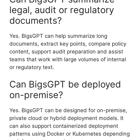
legal, audit or regulatory
documents?
Yes. BigsGPT can help summarize long
documents, extract key points, compare policy
content, support audit preparation and assist
teams that work with large volumes of internal
or regulatory text.
Can BigsGPT be deployed
on-premise?
Yes. BigsGPT can be designed for on-premise,
private cloud or hybrid deployment models. It
can also support containerized deployment
patterns using Docker or Kubernetes depending