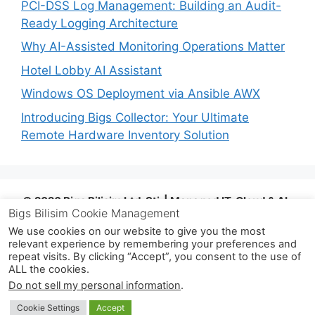
PCI-DSS Log Management: Building an Audit-
Ready Logging Architecture
Why AI-Assisted Monitoring Operations Matter
Hotel Lobby AI Assistant
Windows OS Deployment via Ansible AWX
Introducing Bigs Collector: Your Ultimate
Remote Hardware Inventory Solution
© 2026 Bigs Bilişim Ltd. Şti. | Managed IT, Cloud & AI-
Bigs Bilisim Cookie Management
Assisted Operations | Istanbul, Türkiye |
info@bigsbilisim.com
| www.bigsbilisim.com
| +90
We use cookies on our website to give you the most
relevant experience by remembering your preferences and
533 724 80 68
repeat visits. By clicking “Accept”, you consent to the use of
ALL the cookies.
© 2026 Bigs Bilişim Ltd. Şti.
• Built with
Do not sell my personal information
.
GeneratePress
Cookie Settings
Accept