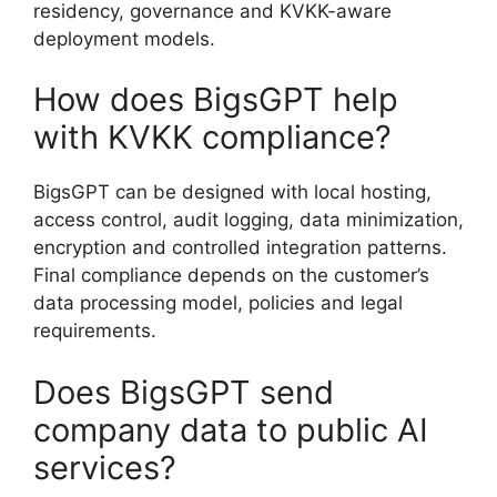
residency, governance and KVKK-aware
deployment models.
How does BigsGPT help
with KVKK compliance?
BigsGPT can be designed with local hosting,
access control, audit logging, data minimization,
encryption and controlled integration patterns.
Final compliance depends on the customer’s
data processing model, policies and legal
requirements.
Does BigsGPT send
company data to public AI
services?