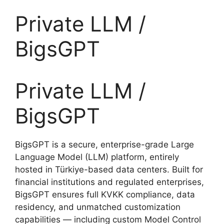
Private LLM /
BigsGPT
Private LLM /
BigsGPT
BigsGPT is a secure, enterprise-grade Large
Language Model (LLM) platform, entirely
hosted in Türkiye-based data centers. Built for
financial institutions and regulated enterprises,
BigsGPT ensures full KVKK compliance, data
residency, and unmatched customization
capabilities — including custom Model Control