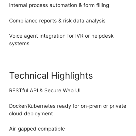
Internal process automation & form filling
Compliance reports & risk data analysis
Voice agent integration for IVR or helpdesk
systems
Technical Highlights
RESTful API & Secure Web UI
Docker/Kubernetes ready for on-prem or private
cloud deployment
Air-gapped compatible