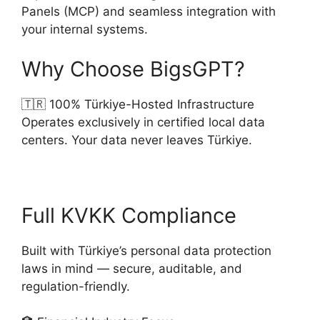
Panels (MCP) and seamless integration with
your internal systems.
Why Choose BigsGPT?
🇹🇷 100% Türkiye-Hosted Infrastructure
Operates exclusively in certified local data
centers. Your data never leaves Türkiye.
Full KVKK Compliance
Built with Türkiye’s personal data protection
laws in mind — secure, auditable, and
regulation-friendly.