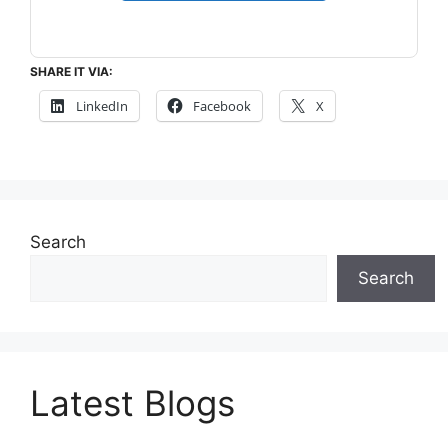
SHARE IT VIA:
LinkedIn
Facebook
X
Search
Search
Latest Blogs