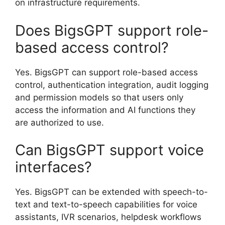
on infrastructure requirements.
Does BigsGPT support role-
based access control?
Yes. BigsGPT can support role-based access
control, authentication integration, audit logging
and permission models so that users only
access the information and AI functions they
are authorized to use.
Can BigsGPT support voice
interfaces?
Yes. BigsGPT can be extended with speech-to-
text and text-to-speech capabilities for voice
assistants, IVR scenarios, helpdesk workflows