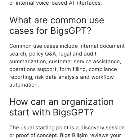
or internal voice-based AI interfaces.
What are common use
cases for BigsGPT?
Common use cases include internal document
search, policy Q&A, legal and audit
summarization, customer service assistance,
operations support, form filling, compliance
reporting, risk data analysis and workflow
automation.
How can an organization
start with BigsGPT?
The usual starting point is a discovery session
or proof of concept. Bigs Bilişim reviews your