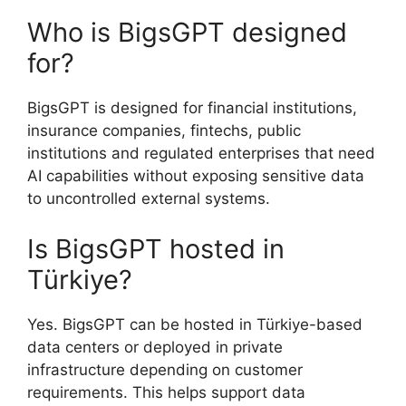
Who is BigsGPT designed
for?
BigsGPT is designed for financial institutions,
insurance companies, fintechs, public
institutions and regulated enterprises that need
AI capabilities without exposing sensitive data
to uncontrolled external systems.
Is BigsGPT hosted in
Türkiye?
Yes. BigsGPT can be hosted in Türkiye-based
data centers or deployed in private
infrastructure depending on customer
requirements. This helps support data